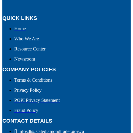
QUICK LINKS
Home
Who We Are
Resource Center
Newsroom
COMPANY POLICIES
Terms & Conditions
Privacy Policy
POPI Privacy Statement
Fraud Policy
CONTACT DETAILS
infosdt@statediamondtrader.gov.za