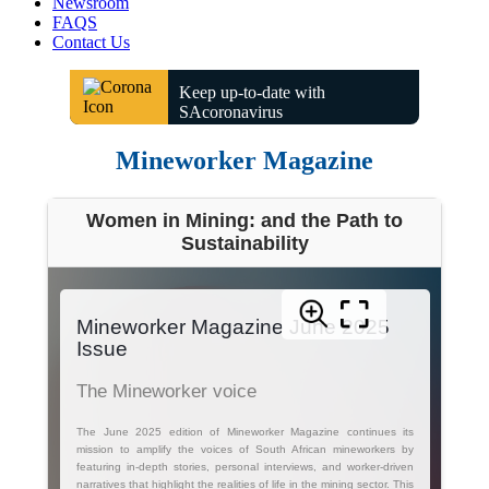
Newsroom
FAQS
Contact Us
Keep up-to-date with
SAcoronavirus
Mineworker Magazine
Women in Mining: and the Path to
Sustainability