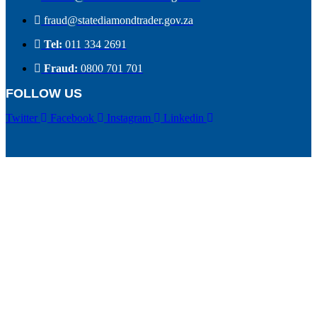
fraud@statediamondtrader.gov.za
Tel:
011 334 2691
Fraud:
0800 701 701
FOLLOW US
Twitter
Facebook
Instagram
Linkedin
Top empowerment award
Public Sector of the Year Award
Top Public Sector Leader of the Year Award
Accreditation Certificate
Copyright © 2026 State Diamond Trader | Powered by
Mfactory