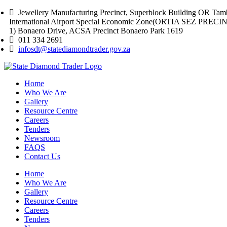
Jewellery Manufacturing Precinct, Superblock Building OR Tam
International Airport Special Economic Zone(ORTIA SEZ PREC
1) Bonaero Drive, ACSA Precinct Bonaero Park 1619
011 334 2691
infosdt@statediamondtrader.gov.za
Home
Who We Are
Gallery
Resource Centre
Careers
Tenders
Newsroom
FAQS
Contact Us
Home
Who We Are
Gallery
Resource Centre
Careers
Tenders