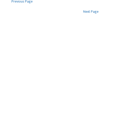
Previous Page
Tenders
Newsroom
Next Page
FAQS
Contact Us