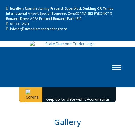
Jewellery Manufacturing Precinct, Superblock Building OR Tambo
International Airport Special Economic Zone(ORTIA SEZ PRECINCT 1)
Bonaero Drive, ACSA Precinct Bonaero Park 1619
011 334 2691
infosdt@statediamondtrader.gov.za
Home
Keep up-to-date with SAcoronavirus
Who We Are
Gallery
Gallery
Resource Centre
Careers