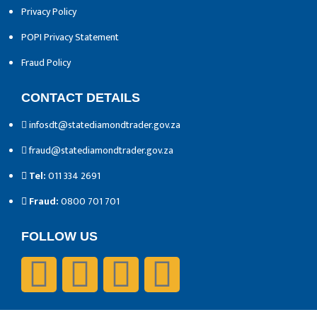
Privacy Policy
POPI Privacy Statement
Fraud Policy
CONTACT DETAILS
infosdt@statediamondtrader.gov.za
fraud@statediamondtrader.gov.za
Tel:
011 334 2691
Fraud:
0800 701 701
FOLLOW US