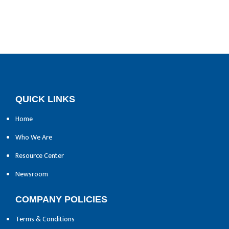
QUICK LINKS
Home
Who We Are
Resource Center
Newsroom
COMPANY POLICIES
Terms & Conditions