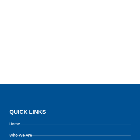
QUICK LINKS
Home
Who We Are