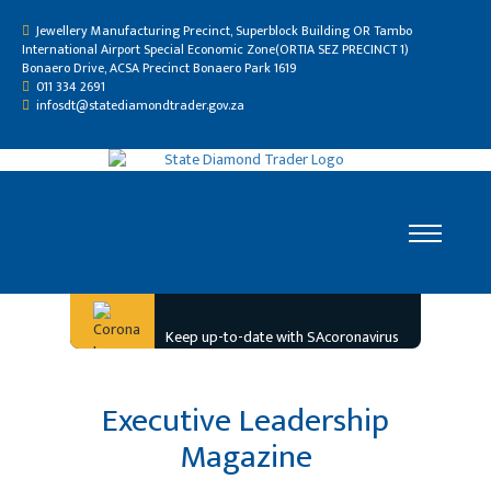
Jewellery Manufacturing Precinct, Superblock Building OR Tambo
International Airport Special Economic Zone(ORTIA SEZ PRECINCT 1)
Bonaero Drive, ACSA Precinct Bonaero Park 1619
011 334 2691
infosdt@statediamondtrader.gov.za
Home
Keep up-to-date with SAcoronavirus
Who We Are
Gallery
Executive Leadership
Resource Centre
Magazine
Careers
Tenders