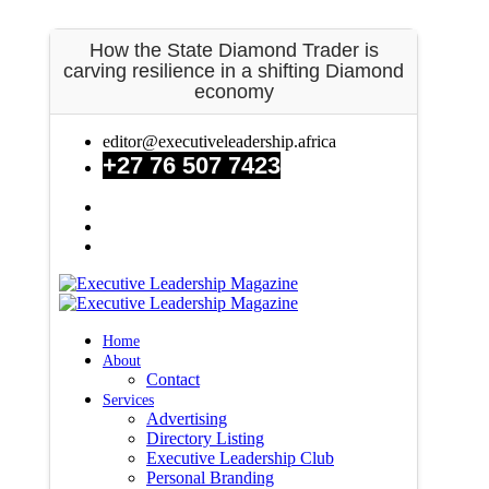
Newsroom
How the State Diamond Trader is
FAQS
carving resilience in a shifting Diamond
Contact Us
economy