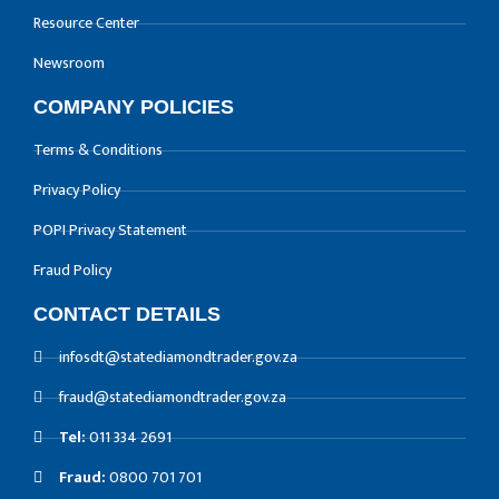
Resource Center
Newsroom
COMPANY POLICIES
Terms & Conditions
Privacy Policy
POPI Privacy Statement
Fraud Policy
CONTACT DETAILS
infosdt@statediamondtrader.gov.za
fraud@statediamondtrader.gov.za
Tel:
011 334 2691
Fraud:
0800 701 701