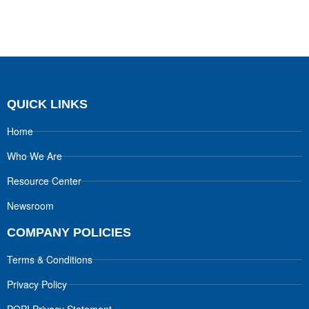
QUICK LINKS
Home
Who We Are
Resource Center
Newsroom
COMPANY POLICIES
Terms & Conditions
Privacy Policy