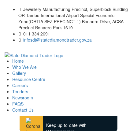
Jewellery Manufacturing Precinct, Superblock Building
OR Tambo International Airport Special Economic
Zone(ORTIA SEZ PRECINCT 1) Bonaero Drive, ACSA
Precinct Bonaero Park 1619
011 334 2691
infosdt@statediamondtrader.gov.za
Home
Who We Are
Gallery
Resource Centre
Careers
Tenders
Newsroom
FAQS
Contact Us
Keep up-to-date with
SAcoronavirus