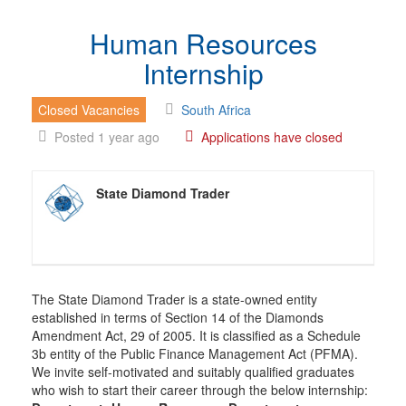
Human Resources
Internship
Closed Vacancies
South Africa
Posted 1 year ago
Applications have closed
State Diamond Trader
The State Diamond Trader is a state-owned entity
established in terms of Section 14 of the Diamonds
Amendment Act, 29 of 2005. It is classified as a Schedule
3b entity of the Public Finance Management Act (PFMA).
We invite self-motivated and suitably qualified graduates
who wish to start their career through the below internship: