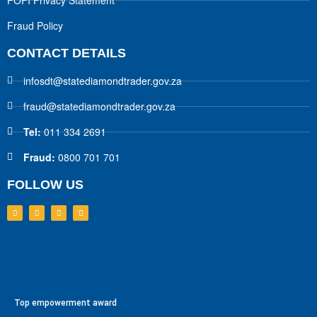
POPI Privacy Statement
Fraud Policy
CONTACT DETAILS
infosdt@statediamondtrader.gov.za
fraud@statediamondtrader.gov.za
Tel:
011 334 2691
Fraud:
0800 701 701
FOLLOW US
Top empowerment award