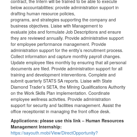
contract, the Intern will be trained to be able to execute
below accountabilities: provide administration support in
drafting human resource policies,
programs, and strategies supporting the company and
business objectives. Liaise with Management to
evaluate jobs and formulate Job Descriptions and ensure
they are reviewed annually. Provide administrative support
for employee performance management. Provide
administration support for the entity’s recruitment process.
Collect information and capture monthly payroll changes.
Update employee files monthly by ensuring that all personal
documents are filed. Provide administration support for all
training and development interventions. Complete and
submit quarterly STATS SA reports. Liaise with State
Diamond Trader’s SETA, the Mining Qualifications Authority
on the Work Skills Plan implementation. Coordinate
employee wellness activities. Provide administration
support for security and facilities management. Assist the
office receptionist in managing the front office desk.
Applications:
please use this link – Human Resources
Management Internship:
https://sayouth.mobi/View/DirectOpportunity?