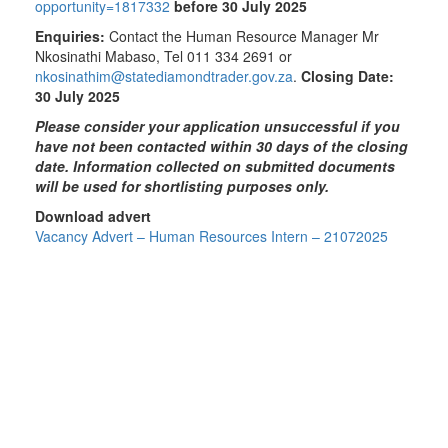
opportunity=1817332
before 30 July 2025
Enquiries:
Contact the Human Resource Manager Mr
Nkosinathi Mabaso, Tel 011 334 2691 or
nkosinathim@statediamondtrader.gov.za
.
Closing Date:
30 July 2025
Please consider your application unsuccessful if you
have not been contacted within 30 days of the closing
date. Information collected on submitted documents
will be used for shortlisting purposes only.
Download advert
Vacancy Advert – Human Resources Intern – 21072025