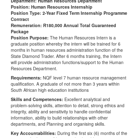
Department: Human Resources Department
Position: Human Resources Internship
Position Type: 2-Year Fixed Term Internship Programme
Contract
Remuneration: R180,000 Annual Total Guaranteed
Package
Position Purpose:
The Human Resources Intern is a
graduate position whereby the intern will be trained for 6
months in human resources administration function of the
State Diamond Trader. After 6 months training, the Intern
will provide administration functions/support to the Human
Resources Department.
Requirements:
NQF level 7 human resource management
qualification. A graduate of not more than 3 years within
South African high education institutions
Skills and Competences:
Excellent analytical and
problem-solving skills, attention to detail, strong ethics and
integrity, ability and sensitivity to handle confidential
information, ability to build relationships with other
departments, and Planning and organising skills.
Key Accountabilities:
During the first six (6) months of the